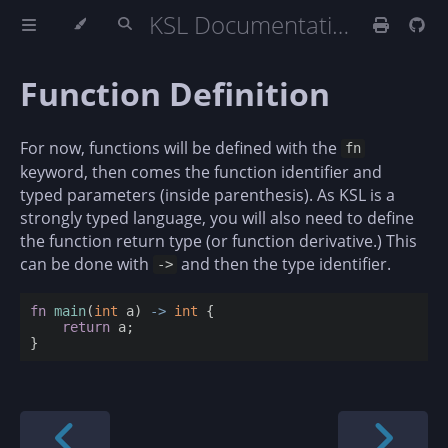
KSL Documentation
Function Definition
For now, functions will be defined with the
fn
keyword, then comes the function identifier and
typed parameters (inside parenthesis). As KSL is a
strongly typed language, you will also need to define
the function return type (or function derivative.) This
can be done with
and then the type identifier.
->
fn
main
(
int
 a) 
-
>
int
 {

return
 a;
